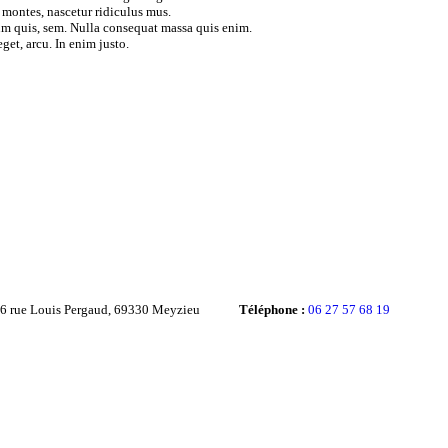
 montes, nascetur ridiculus mus.
ium quis, sem. Nulla consequat massa quis enim.
get, arcu. In enim justo.
36 rue Louis Pergaud, 69330 Meyzieu
Téléphone :
06 27 57 68 19