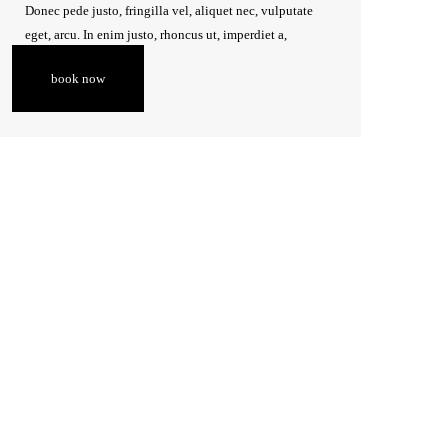
Donec pede justo, fringilla vel, aliquet nec, vulputate
eget, arcu. In enim justo, rhoncus ut, imperdiet a,
venenatis vitae, justo.
book now