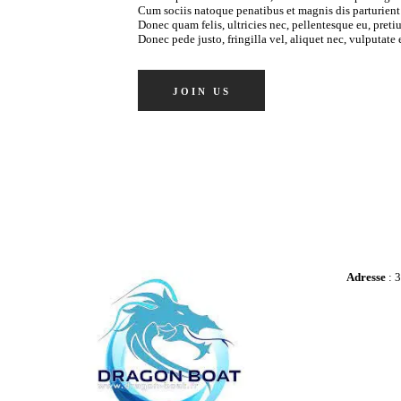
Cum sociis natoque penatibus et magnis dis parturient
Donec quam felis, ultricies nec, pellentesque eu, pret
Donec pede justo, fringilla vel, aliquet nec, vulputate e
JOIN US
Adresse
: 