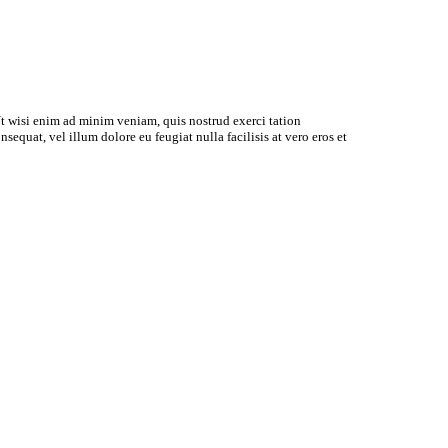
t wisi enim ad minim veniam, quis nostrud exerci tation
equat, vel illum dolore eu feugiat nulla facilisis at vero eros et