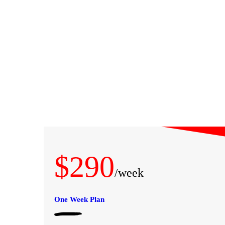
A PROPOS
PRESTATIONS
RÉSERVATION
$290
LA BOUTIQUE
/week
LES ACTUS
One Week Plan
GALERIE