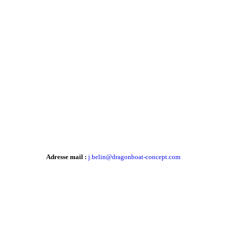
Adresse mail :
j.belin@dragonboat-concept.com