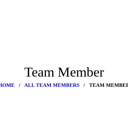
Team Member
HOME
ALL TEAM MEMBERS
TEAM MEMBE