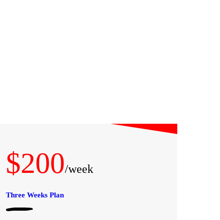
$200
/week
Three Weeks Plan