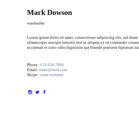
Mark Dowson
windsurfer
Lorem ipsum dolor sit amet, consectetuer adipiscing elit, sed dia
ullamcorper suscipit lobortis nisl ut aliquip ex ea commodo consequa
accumsan et iusto odio dignissim qui blandit praesent luptatum zzril
Phone:
123-456-7890
Email:
name@mail.com
Skype:
name.surname