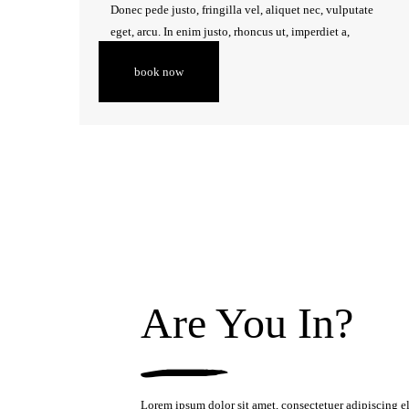
Donec pede justo, fringilla vel, aliquet nec, vulputate
CONTACT
eget, arcu. In enim justo, rhoncus ut, imperdiet a,
venenatis vitae, justo.
book now
Are You In?
Lorem ipsum dolor sit amet, consectetuer adipiscing e