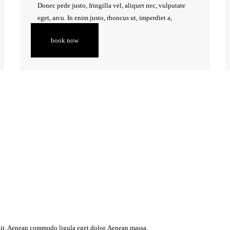
Donec pede justo, fringilla vel, aliquet nec, vulputate
eget, arcu. In enim justo, rhoncus ut, imperdiet a,
venenatis vitae, justo.
book now
lit. Aenean commodo ligula eget dolor. Aenean massa.