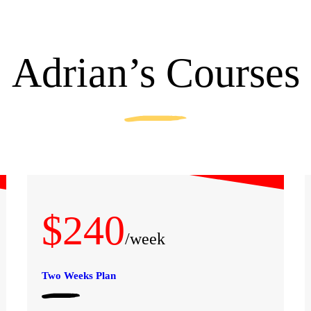
Adrian’s Courses
$240
/week
Two Weeks Plan