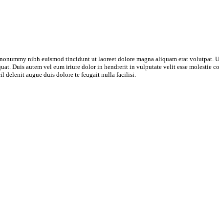
m nonummy nibh euismod tincidunt ut laoreet dolore magna aliquam erat volutpat. U
t. Duis autem vel eum iriure dolor in hendrerit in vulputate velit esse molestie cons
 delenit augue duis dolore te feugait nulla facilisi.